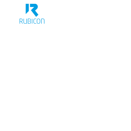
BRANDING
CORPORATE DE
PACKAGING
We are an owner-managed
agency with over 20 years
experience in brand-