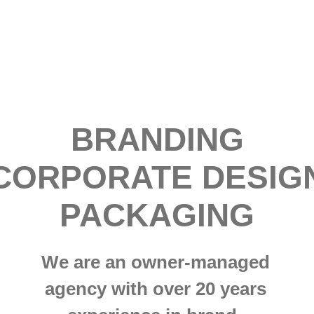
BRANDING
CORPORATE DESIG
PACKAGING
We are an owner-managed
agency with over 20 years