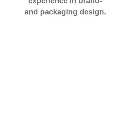
experience in brand-
and packaging design.