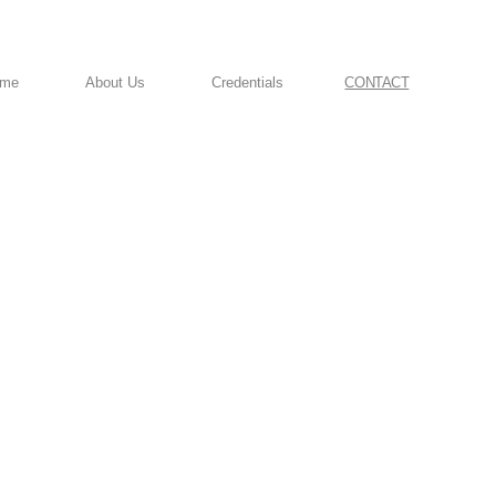
ome
About Us
Credentials
CONTACT